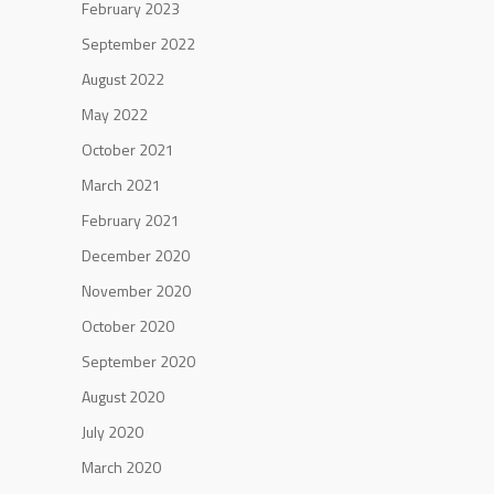
February 2023
September 2022
August 2022
May 2022
October 2021
March 2021
February 2021
December 2020
November 2020
October 2020
September 2020
August 2020
July 2020
March 2020