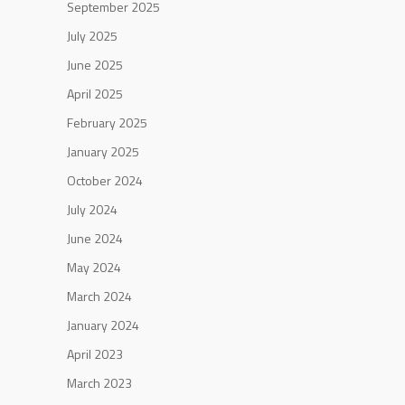
September 2025
July 2025
June 2025
April 2025
February 2025
January 2025
October 2024
July 2024
June 2024
May 2024
March 2024
January 2024
April 2023
March 2023