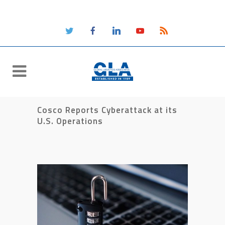
Cosco Reports Cyberattack at its
U.S. Operations