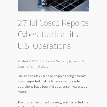
27 Jul
Cosco Reports
Cyberattack at its
U.S. Operations
Posted at 07:40h
in
Latest News
by
James
0
Comments
0
Likes
On Wednesday, Chinese shipping conglomerate
Cosco reported that its American shoreside
operations have been hit by a ransomware cyber
attack.
The incident occurred Tuesday, and it affected the