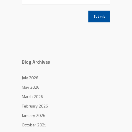
Blog Archives
July 2026
May 2026
March 2026
February 2026
January 2026
October 2025