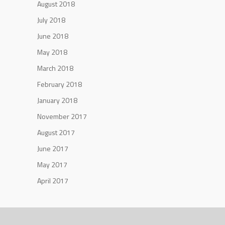
August 2018
July 2018
June 2018
May 2018
March 2018
February 2018
January 2018
November 2017
August 2017
June 2017
May 2017
April 2017