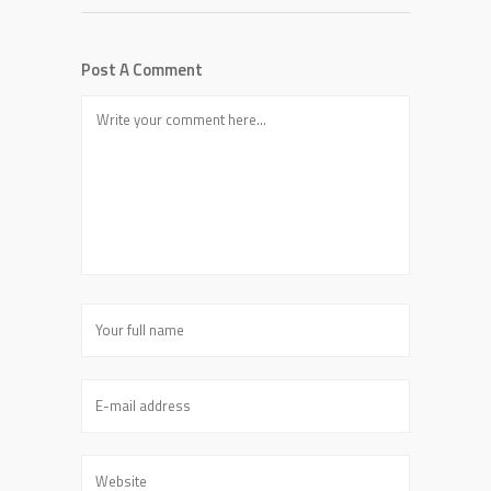
Post A Comment