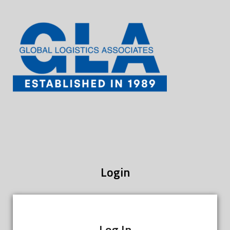
Login
Log In