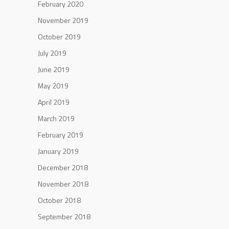
February 2020
November 2019
October 2019
July 2019
June 2019
May 2019
April 2019
March 2019
February 2019
January 2019
December 2018
November 2018
October 2018
September 2018