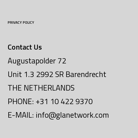
PRIVACY POLICY
Contact Us
Augustapolder 72
Unit 1.3 2992 SR Barendrecht
THE NETHERLANDS
PHONE: +31 10 422 9370
E-MAIL: info@glanetwork.com