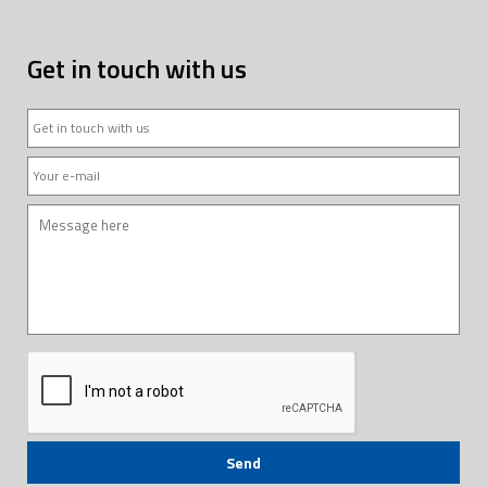
Get in touch with us