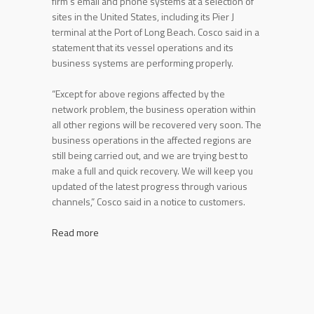
firm’s email and phone systems at a selection of
sites in the United States, including its Pier J
terminal at the Port of Long Beach. Cosco said in a
statement that its vessel operations and its
business systems are performing properly.
“Except for above regions affected by the
network problem, the business operation within
all other regions will be recovered very soon. The
business operations in the affected regions are
still being carried out, and we are trying best to
make a full and quick recovery. We will keep you
updated of the latest progress through various
channels,” Cosco said in a notice to customers.
Read more